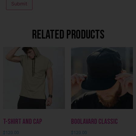
Related products
T-shirt and Cap
Boolavard Classic
$
120.00
$
120.00