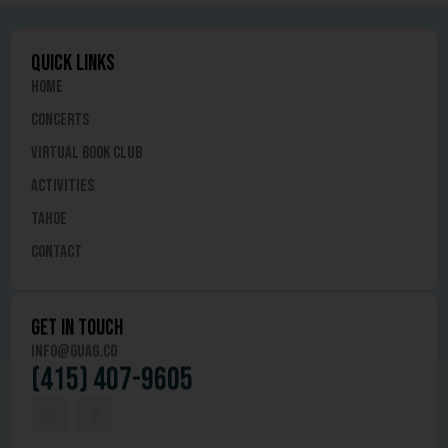
quick links
Home
Concerts
Virtual Book Club
Activities
Tahoe
Contact
get in touch
info@guag.co
(415) 407-9605