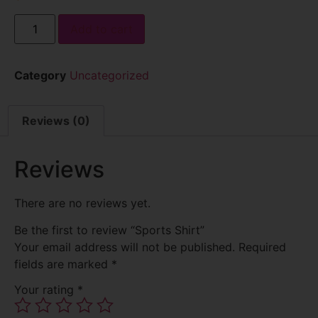
Add to cart
Category
Uncategorized
Reviews (0)
Reviews
There are no reviews yet.
Be the first to review “Sports Shirt”
Your email address will not be published.
Required
fields are marked
*
Your rating
*