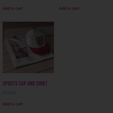
Add to cart
Add to cart
Sports Cap and Shirt
$
120.00
Add to cart