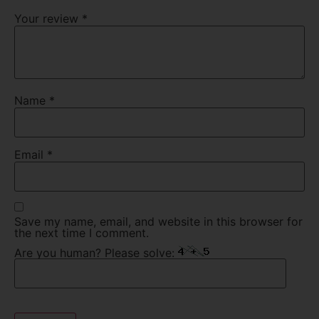
Your review
*
Name
*
Email
*
Save my name, email, and website in this browser for
the next time I comment.
Are you human? Please solve: