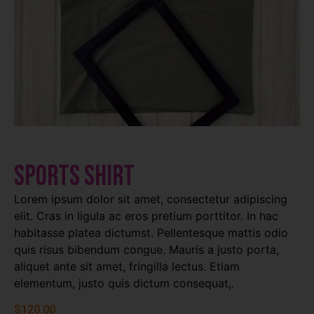
Sports Shirt
Lorem ipsum dolor sit amet, consectetur adipiscing
elit. Cras in ligula ac eros pretium porttitor. In hac
habitasse platea dictumst. Pellentesque mattis odio
quis risus bibendum congue. Mauris a justo porta,
aliquet ante sit amet, fringilla lectus. Etiam
elementum, justo quis dictum consequat,.
$
120.00