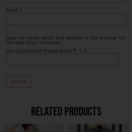
Email
*
Save my name, email, and website in this browser for
the next time I comment.
Are you human? Please solve:
Related products