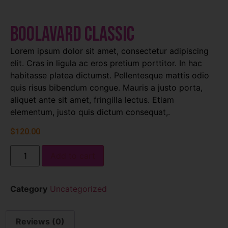
Boolavard Classic
Lorem ipsum dolor sit amet, consectetur adipiscing
elit. Cras in ligula ac eros pretium porttitor. In hac
habitasse platea dictumst. Pellentesque mattis odio
quis risus bibendum congue. Mauris a justo porta,
aliquet ante sit amet, fringilla lectus. Etiam
elementum, justo quis dictum consequat,.
$
120.00
Add to cart
Category
Uncategorized
Reviews (0)