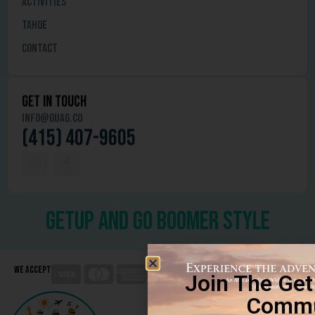
Activities
Tahoe
Contact
get in touch
info@guag.co
(415) 407-9605
getup and go boomer style
We Accept
Join The Ge
Commu