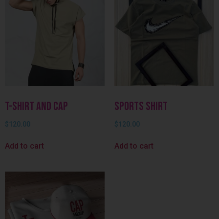
T-shirt and Cap
Sports Shirt
$
120.00
$
120.00
Add to cart
Add to cart