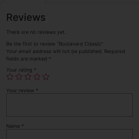
Reviews
There are no reviews yet.
Be the first to review “Boolavard Classic”
Your email address will not be published.
Required
fields are marked
*
Your rating
*
Your review
*
Name
*