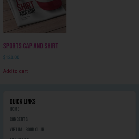
Sports Cap and Shirt
$
120.00
Add to cart
quick links
Home
Concerts
Virtual Book Club