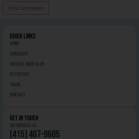
quick links
Home
Concerts
Virtual Book Club
Activities
Tahoe
Contact
get in touch
info@guag.co
(415) 407-9605