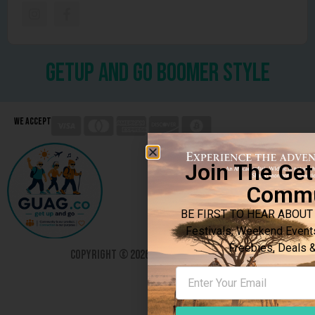
getup and go boomer style
We Accept
Join The Ge
Commu
BE FIRST TO HEAR ABOUT 
Festivals, Weekend Event
Freebies, Deals
Copyright © 2026. All rights reserved