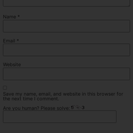
Name
*
Email
*
Website
Save my name, email, and website in this browser for
the next time I comment.
Are you human? Please solve: