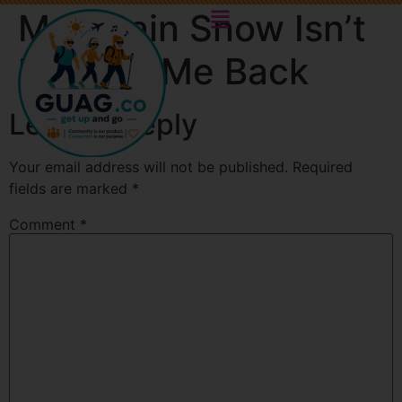
Mountain Snow Isn’t
Holding Me Back
Leave a Reply
Your email address will not be published.
Required
fields are marked
*
Comment
*