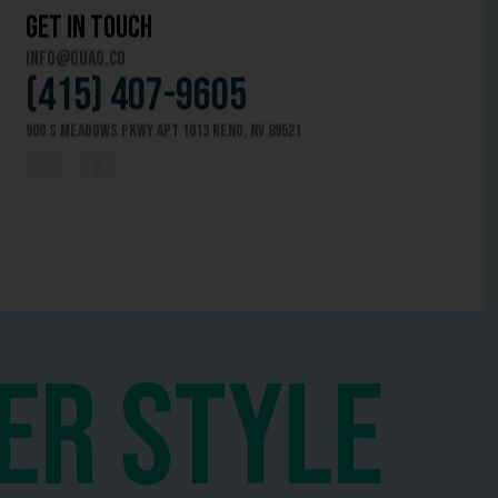
get in touch
info@guag.co
(415) 407-9605
900 S Meadows Pkwy APT 1013 Reno, NV 89521
er style