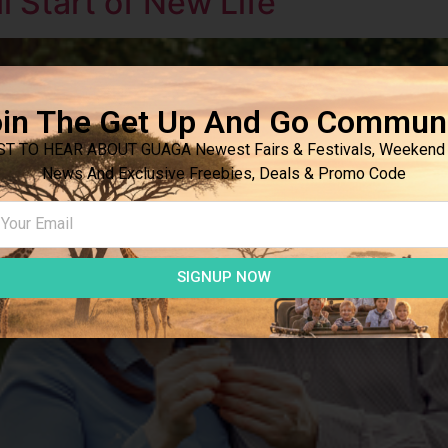
 Start of New Life
in The Get Up And Go Commun
ST TO HEAR ABOUT GUAGA Newest Fairs & Festivals, Weekend 
News And Exclusive Freebies, Deals & Promo Code
SIGNUP NOW