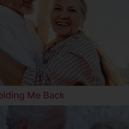
olding Me Back