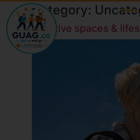
Category:
Uncate
Home
Creative spaces & life