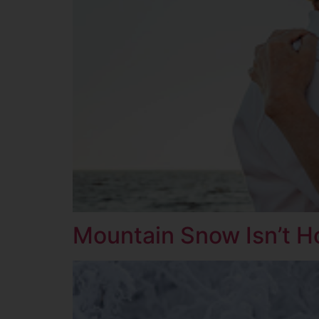
Mountain Snow Isn’t H