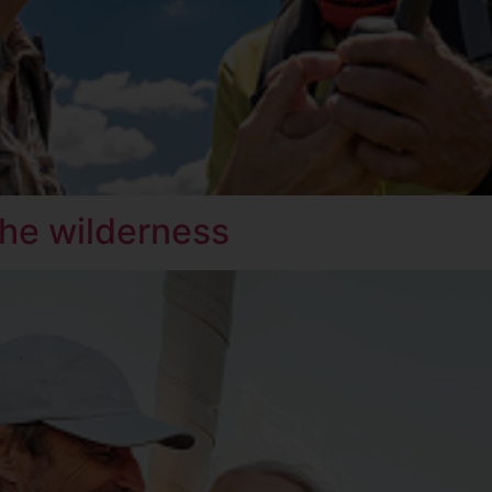
 the wilderness