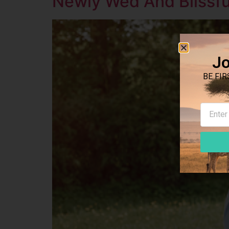
Newly Wed And Blissful
Jo
BE FIR