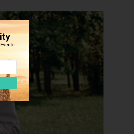
ity
Events,