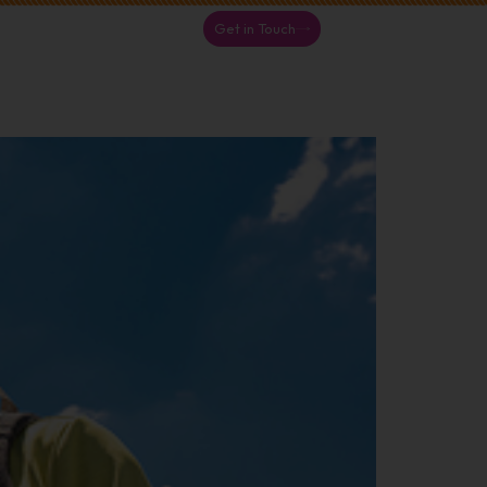
Get in Touch
S