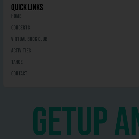
quick links
Home
Concerts
Virtual Book Club
Activities
Tahoe
Contact
getup a