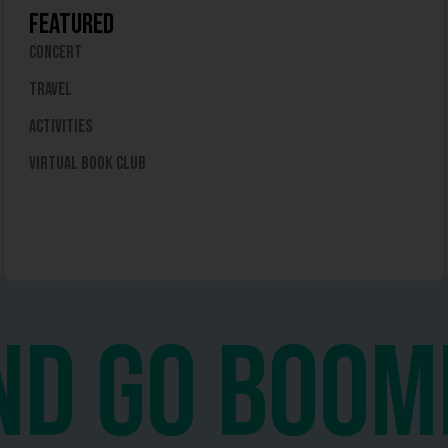
featured
Concert
travel
Activities
virtual book club
nd go boom