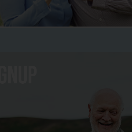
ignup