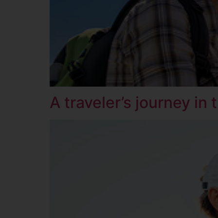
A traveler’s journey in