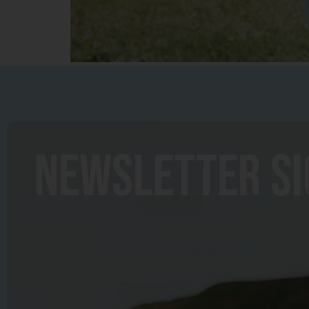
newsletter s